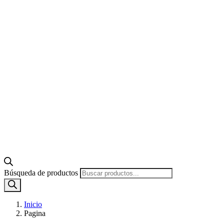
Búsqueda de productos
Inicio
Pagina