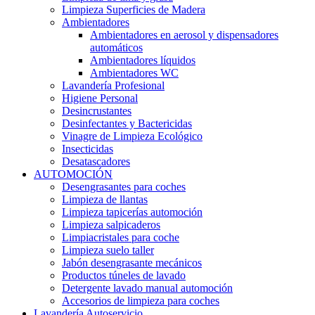
Limpieza Superficies de Madera
Ambientadores
Ambientadores en aerosol y dispensadores
automáticos
Ambientadores líquidos
Ambientadores WC
Lavandería Profesional
Higiene Personal
Desincrustantes
Desinfectantes y Bactericidas
Vinagre de Limpieza Ecológico
Insecticidas
Desatascadores
AUTOMOCIÓN
Desengrasantes para coches
Limpieza de llantas
Limpieza tapicerías automoción
Limpieza salpicaderos
Limpiacristales para coche
Limpieza suelo taller
Jabón desengrasante mecánicos
Productos túneles de lavado
Detergente lavado manual automoción
Accesorios de limpieza para coches
Lavandería Autoservicio