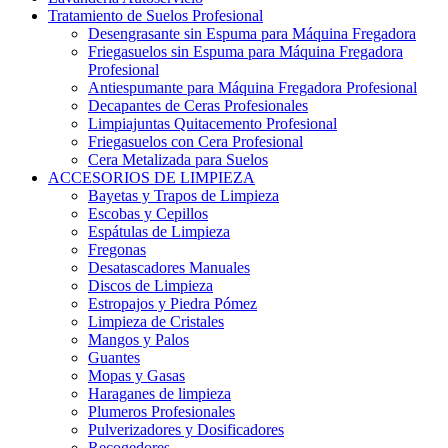
Tratamiento de Suelos Profesional
Desengrasante sin Espuma para Máquina Fregadora
Friegasuelos sin Espuma para Máquina Fregadora
Profesional
Antiespumante para Máquina Fregadora Profesional
Decapantes de Ceras Profesionales
Limpiajuntas Quitacemento Profesional
Friegasuelos con Cera Profesional
Cera Metalizada para Suelos
ACCESORIOS DE LIMPIEZA
Bayetas y Trapos de Limpieza
Escobas y Cepillos
Espátulas de Limpieza
Fregonas
Desatascadores Manuales
Discos de Limpieza
Estropajos y Piedra Pómez
Limpieza de Cristales
Mangos y Palos
Guantes
Mopas y Gasas
Haraganes de limpieza
Plumeros Profesionales
Pulverizadores y Dosificadores
Recogedores