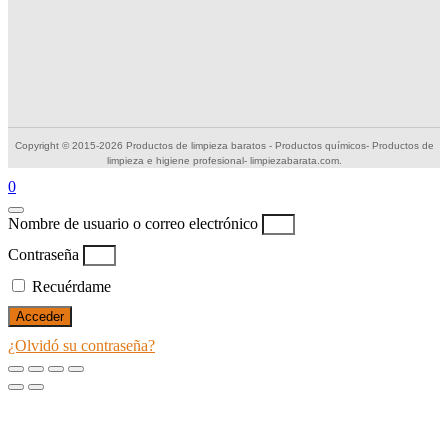
Copyright © 2015-2026 Productos de limpieza baratos - Productos químicos- Productos de
limpieza e higiene profesional- limpiezabarata.com.
0
Nombre de usuario o correo electrónico
Contraseña
Recuérdame
Acceder
¿Olvidó su contraseña?