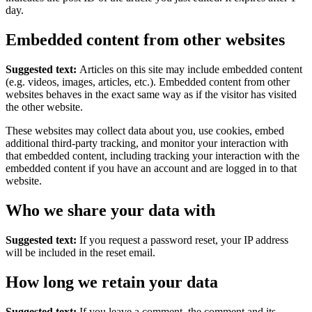
day.
Embedded content from other websites
Suggested text:
Articles on this site may include embedded content
(e.g. videos, images, articles, etc.). Embedded content from other
websites behaves in the exact same way as if the visitor has visited
the other website.
These websites may collect data about you, use cookies, embed
additional third-party tracking, and monitor your interaction with
that embedded content, including tracking your interaction with the
embedded content if you have an account and are logged in to that
website.
Who we share your data with
Suggested text:
If you request a password reset, your IP address
will be included in the reset email.
How long we retain your data
Suggested text:
If you leave a comment, the comment and its