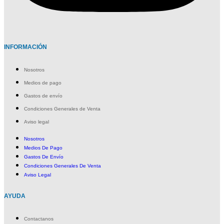
INFORMACIÓN
Nosotros
Medios de pago
Gastos de envío
Condiciones Generales de Venta
Aviso legal
Nosotros
Medios De Pago
Gastos De Envío
Condiciones Generales De Venta
Aviso Legal
AYUDA
Contactanos