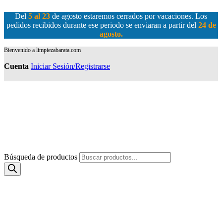
Del
5 al 23
de agosto estaremos cerrados por vacaciones. Los
pedidos recibidos durante ese periodo se enviaran a partir del
24 de
agosto
.
Bienvenido a limpiezabarata.com
Cuenta
Iniciar Sesión/Registrarse
Búsqueda de productos