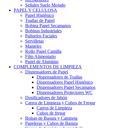
Señales Suelo Mojado
PAPEL Y CELULOSA
Papel Higiénico
Toallas de Papel
Bobina Papel Secamanos
Bobinas Industriales
Pañuelos Faciales
Servilletas
Manteles
Rollo Papel Camilla
Film Alimentario
Papel de Aluminio
COMPLEMENTOS DE LIMPIEZA
Dispensadores de Papel
Dispensadores de Toallas
Dispensadores Papel Higiénico
Dispensadores Papel Secamanos
Dispensadores Protectores WC
Dosificadores de Jabón
Carros de Limpieza y Cubos de Fregar
Carros de Limpieza
Cubos de fregar
Bolsas de Basura y Camiseta
Papeleras y Cubos de Basura