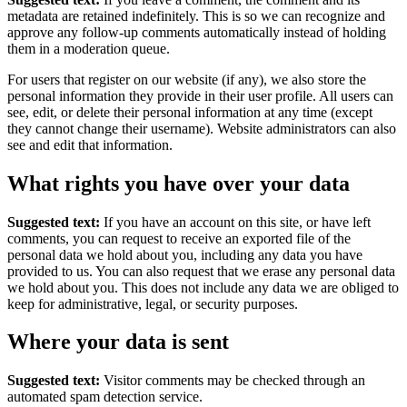
metadata are retained indefinitely. This is so we can recognize and
approve any follow-up comments automatically instead of holding
them in a moderation queue.
For users that register on our website (if any), we also store the
personal information they provide in their user profile. All users can
see, edit, or delete their personal information at any time (except
they cannot change their username). Website administrators can also
see and edit that information.
What rights you have over your data
Suggested text:
If you have an account on this site, or have left
comments, you can request to receive an exported file of the
personal data we hold about you, including any data you have
provided to us. You can also request that we erase any personal data
we hold about you. This does not include any data we are obliged to
keep for administrative, legal, or security purposes.
Where your data is sent
Suggested text:
Visitor comments may be checked through an
automated spam detection service.