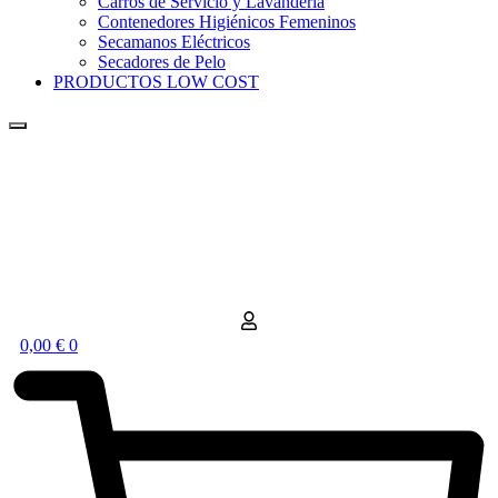
Carros de Servicio y Lavandería
Contenedores Higiénicos Femeninos
Secamanos Eléctricos
Secadores de Pelo
PRODUCTOS LOW COST
0,00
€
0