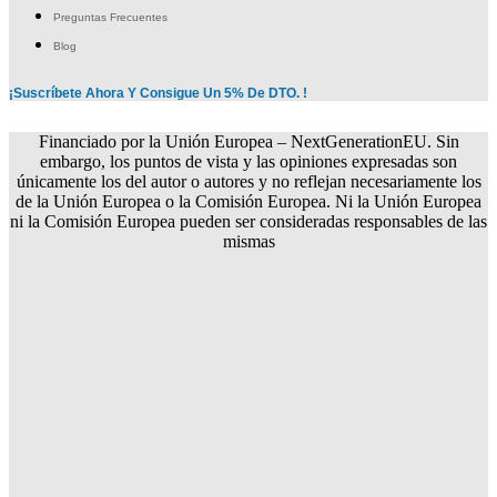
Preguntas Frecuentes
Blog
¡Suscríbete Ahora Y Consigue Un 5% De DTO. !
Financiado por la Unión Europea – NextGenerationEU. Sin
embargo, los puntos de vista y las opiniones expresadas son
únicamente los del autor o autores y no reflejan necesariamente los
de la Unión Europea o la Comisión Europea. Ni la Unión Europea
ni la Comisión Europea pueden ser consideradas responsables de las
mismas