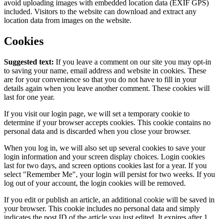
avoid uploading images with embedded location data (EXIF GPS)
included. Visitors to the website can download and extract any
location data from images on the website.
Cookies
Suggested text:
If you leave a comment on our site you may opt-in
to saving your name, email address and website in cookies. These
are for your convenience so that you do not have to fill in your
details again when you leave another comment. These cookies will
last for one year.
If you visit our login page, we will set a temporary cookie to
determine if your browser accepts cookies. This cookie contains no
personal data and is discarded when you close your browser.
When you log in, we will also set up several cookies to save your
login information and your screen display choices. Login cookies
last for two days, and screen options cookies last for a year. If you
select "Remember Me", your login will persist for two weeks. If you
log out of your account, the login cookies will be removed.
If you edit or publish an article, an additional cookie will be saved in
your browser. This cookie includes no personal data and simply
indicates the post ID of the article you just edited. It expires after 1