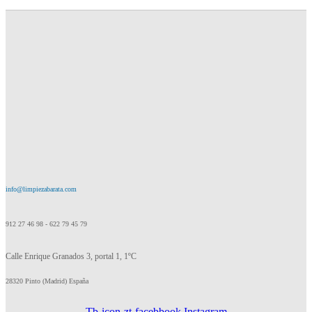
info@limpiezabarata.com
912 27 46 98 - 622 79 45 79
Calle Enrique Granados 3, portal 1, 1ºC
28320 Pinto (Madrid) España
Tb-icon-zt-facebbook
Instagram