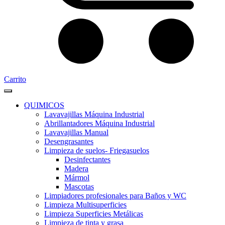
Carrito
QUIMICOS
Lavavajillas Máquina Industrial
Abrillantadores Máquina Industrial
Lavavajillas Manual
Desengrasantes
Limpieza de suelos- Friegasuelos
Desinfectantes
Madera
Mármol
Mascotas
Limpiadores profesionales para Baños y WC
Limpieza Multisuperficies
Limpieza Superficies Metálicas
Limpieza de tinta y grasa