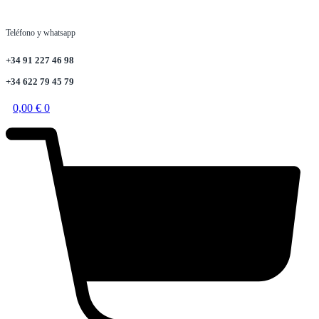
Teléfono y whatsapp
+34 91 227 46 98
+34 622 79 45 79
0,00
€
0