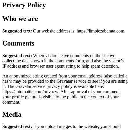
Privacy Policy
Who we are
Suggested text:
Our website address is: https://limpiezabarata.com.
Comments
Suggested text:
When visitors leave comments on the site we
collect the data shown in the comments form, and also the visitor’s
IP address and browser user agent string to help spam detection.
An anonymized string created from your email address (also called a
hash) may be provided to the Gravatar service to see if you are using
it. The Gravatar service privacy policy is available here:
https://automattic.com/privacy/. After approval of your comment,
your profile picture is visible to the public in the context of your
comment.
Media
Suggested text:
If you upload images to the website, you should