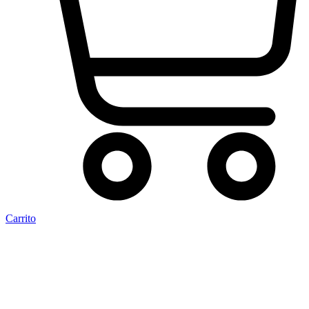
Carrito